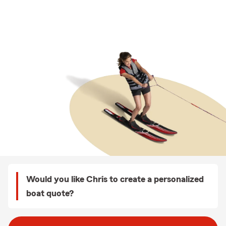
Would you like Chris to create a personalized
boat quote?