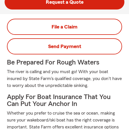
Request a Quote
File a Claim
Send Payment
Be Prepared For Rough Waters
The river is calling and you must go! With your boat
insured by State Farm's qualified coverage, you don't have
to worry about the unpredictable sinking.
Apply For Boat Insurance That You
Can Put Your Anchor In
Whether you prefer to cruise the sea or ocean, making
sure your wakeboard/ski boat has the right coverage is
important. State Farm offers excellent insurance options