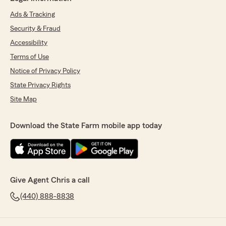
Ads & Tracking
Security & Fraud
Accessibility
Terms of Use
Notice of Privacy Policy
State Privacy Rights
Site Map
Download the State Farm mobile app today
Give Agent Chris a call
(440) 888-8838