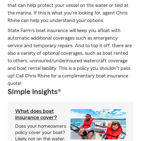
that can help protect your vessel on the water or tied at
the marina. If this is what you're looking for, agent Chris
Rhine can help you understand your options.
State Farm's boat insurance will keep you afloat with
automatic additional coverages such as emergency
service and temporary repairs. And to top it off, there are
also a variety of optional coverages, such as boat rented
to others, uninsured/underinsured watercraft coverage
and boat rental liability. This is a policy you shouldn't pass
up! Call Chris Rhine for a complimentary boat insurance
quote!
Simple Insights®
What does boat
insurance cover?
Does your homeowners
policy cover your boat?
Likely not on the water.