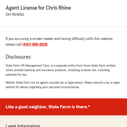
Agent License for Chris Rhine
OH-1154692
If you are using a screen reader and having difficulty with this website
please call
(440) 888-8838
.
Disclosures
State Farm VP Management Corp. is a separate entity from those State Farm entities
which provide banking and insurance products. Investing involves risk, including
potential for loss.
Neither State Farm nor its agents provide tax or legal advice. Please consult a tax or legal
advisor for advice regarding your personal circumstances.
Like a good neighbor, State Farm is there.®
Legal Information