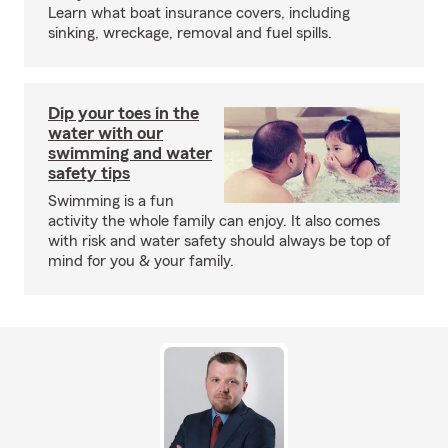
Learn what boat insurance covers, including
sinking, wreckage, removal and fuel spills.
Dip your toes in the
water with our
swimming and water
safety tips
Swimming is a fun
activity the whole family can enjoy. It also comes
with risk and water safety should always be top of
mind for you & your family.