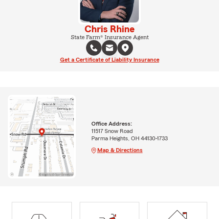
Chris Rhine
State Farm® Insurance Agent
Get a Certificate of Liability Insurance
Office Address:
11517 Snow Road
Parma Heights, OH 44130-1733
Map & Directions