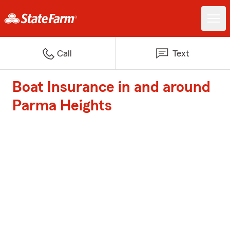
Call
Text
Boat Insurance in and around
Parma Heights