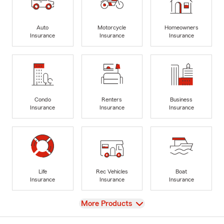
Auto
Motorcycle
Homeowners
Insurance
Insurance
Insurance
Condo
Renters
Business
Insurance
Insurance
Insurance
Life
Rec Vehicles
Boat
Insurance
Insurance
Insurance
View
More Products